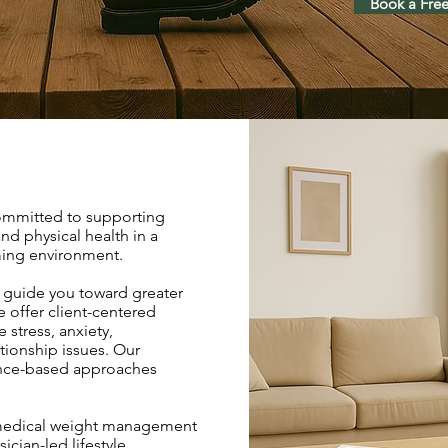
Book a Free
committed to supporting
nd physical health in a
ing environment.
 guide you toward greater
 offer client-centered
 stress, anxiety,
tionship issues. Our
ence-based approaches
 medical weight management
cian-led lifestyle