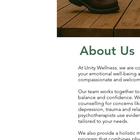
About Us
At Unity Wellness, we are 
your emotional well-being a
compassionate and welcom
Our team works together to
balance and confidence. We
counselling for concerns like
depression, trauma and rela
psychotherapists use evid
tailored to your needs.
We also provide a holistic
program that combines physi