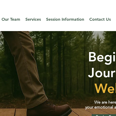
ual psychotherapy and weight management services to clients acros
Our Team
Services
Session Information
Contact Us
Beg
Jour
Wel
We are here
your emotional a