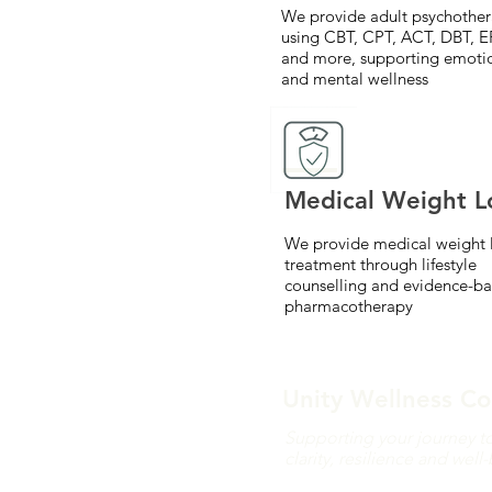
We provide adult psychothe
using CBT, CPT, ACT, DBT, E
and more, supporting emoti
and mental wellness
Medical Weight L
We provide medical weight 
treatment through lifestyle
counselling and evidence-b
pharmacotherapy
Unity Wellness Co
Supporting your journey t
clarity, resilience and well
We offer virtual psychoth