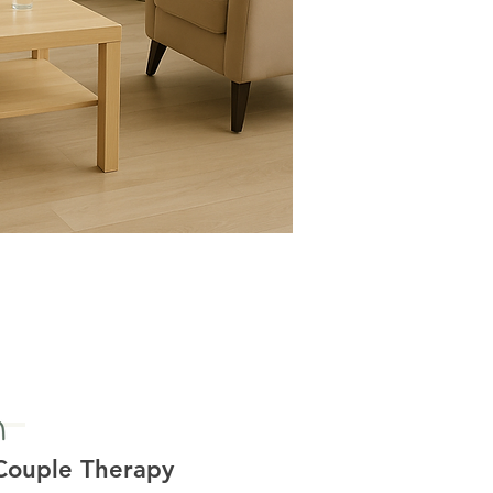
Couple Therapy