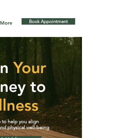
s GTA and more
Book Appointment
More
in
Your
ney to
lness
 to help you align
nd physical well-being