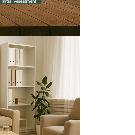
 Initial Assessment