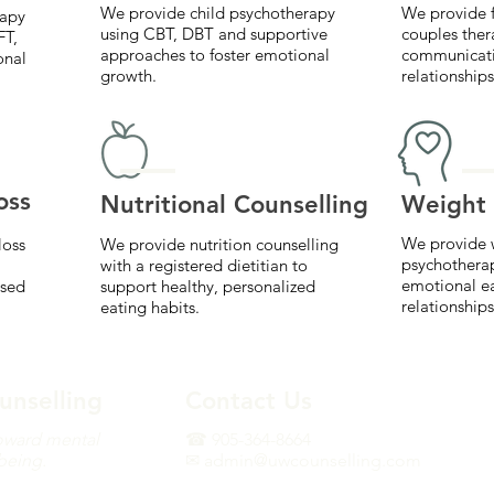
We provide child psychotherapy
We provide f
rapy
using CBT, DBT and supportive
couples ther
FT,
approaches to foster emotional
communicati
onal
growth.
relationships
oss
Nutritional Counselling
Weight 
We provide 
loss
We provide nutrition counselling
psychothera
with a registered dietitian to
emotional e
ased
support healthy, personalized
relationships
eating habits.
unselling
Contact Us
oward mental
☎ 905-364-8664
-being.
✉ admin@uwcounselling.com
erapy and weight