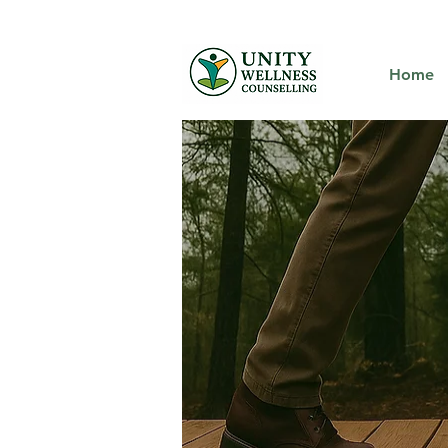
We offer virt
Home