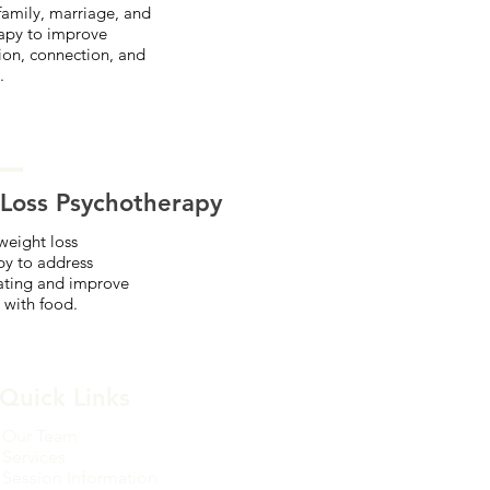
amily, marriage, and
apy to improve
on, connection, and
.
Loss Psychotherapy
weight loss
py to address
ating and improve
 with food.
Quick Links
Our Team
Services
Session Information