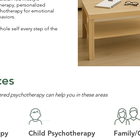
herapy, personalized
chotherapy for emotional
aviors.
hole self every step of the
ces
ered psychotherapy can help you in these areas
apy
Child Psychotherapy
Family/