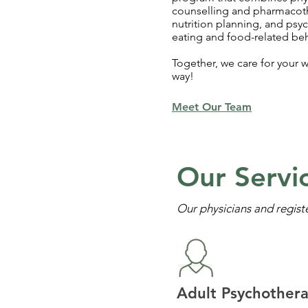
counselling and pharmacot
nutrition planning, and psy
eating and food-related beh
Together, we care for your w
way!
Meet Our Team
Our Servi
Our physicians and regist
Adult Psychother